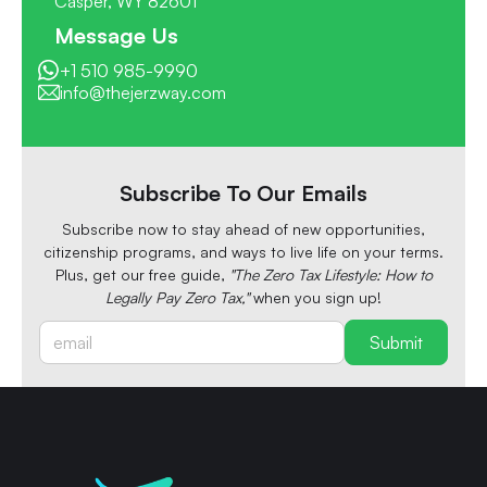
Casper, WY 82601
Message Us
+1 510 985-9990
info@thejerzway.com
Subscribe To Our Emails
Subscribe now to stay ahead of new opportunities,
citizenship programs, and ways to live life on your terms.
Plus, get our free guide,
"The Zero Tax Lifestyle: How to
Legally Pay Zero Tax,"
when you sign up!