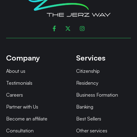



Company
Services
About us
Citizenship
Testimonials
Residency
Careers
Business Formation
Partner with Us
Banking
Become an affiliate
Best Sellers
Consultation
Other services