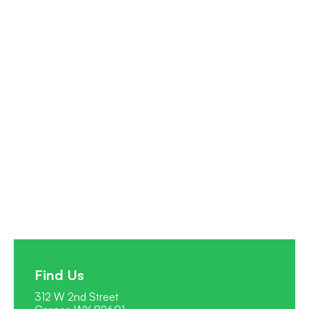
How to Use Paraguay Residency as Your
Global Tax Base While Living Anywhere
Unlock the secrets of how to use Paraguay residency as
your global tax base while living anywhere. Secure a zero-
tax setup in a hidden gem for sovereign living.
Read full post
Find Us
312 W 2nd Street