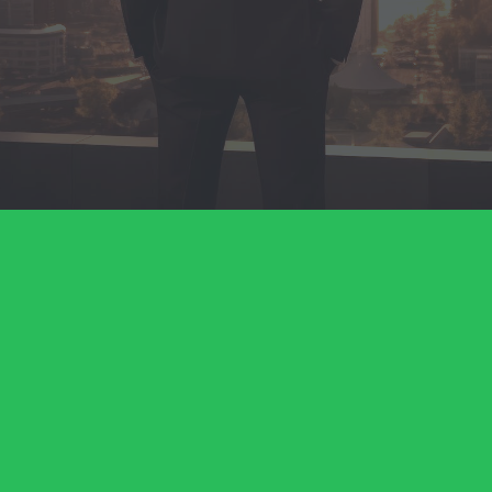
Business Formation
Banking