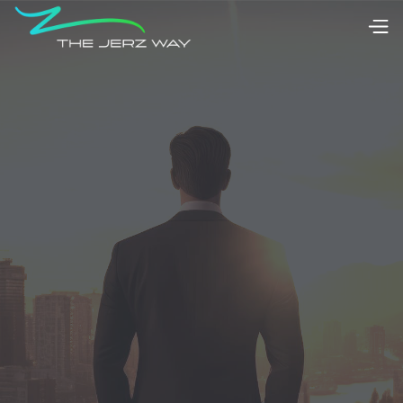
Citizenship
Residency