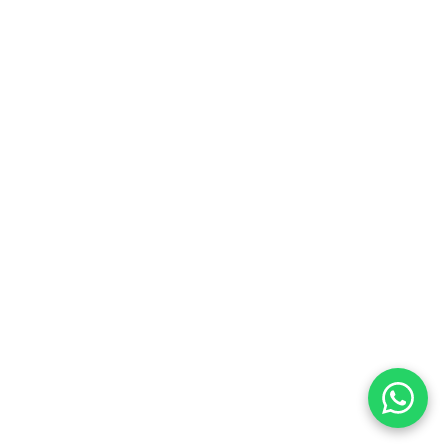
Replacing active income:
Accelerating financial goals: