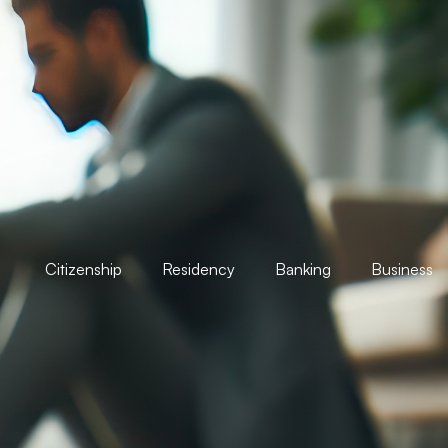
Citizenship
Residency
Banking
Business