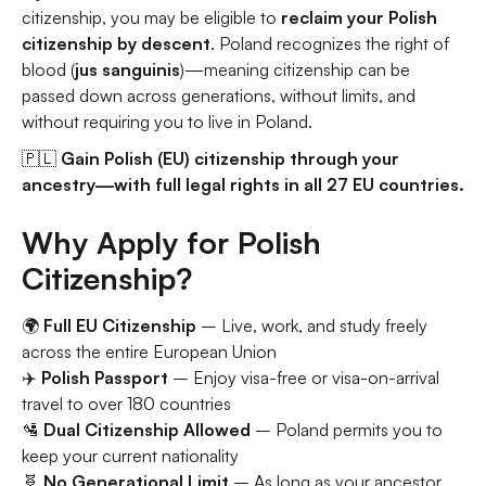
citizenship, you may be eligible to
reclaim your Polish
citizenship by descent
. Poland recognizes the right of
blood (
jus sanguinis
)—meaning citizenship can be
passed down across generations, without limits, and
without requiring you to live in Poland.
🇵🇱
Gain Polish (EU) citizenship through your
ancestry—with full legal rights in all 27 EU countries.
Why Apply for Polish
Citizenship?
🌍
Full EU Citizenship
– Live, work, and study freely
across the entire European Union
✈️
Polish Passport
– Enjoy visa-free or visa-on-arrival
travel to over 180 countries
🛂
Dual Citizenship Allowed
– Poland permits you to
keep your current nationality
🧬
No Generational Limit
– As long as your ancestor