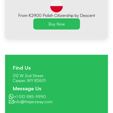
From €2900 Polish Citizenship by Descent
Buy Now
Find Us
312 W 2nd Street
Casper, WY 82601
Message Us
+1 510 985-9990
info@thejerzway.com