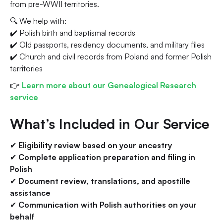
from pre-WWII territories.
🔍 We help with:
✔️ Polish birth and baptismal records
✔️ Old passports, residency documents, and military files
✔️ Church and civil records from Poland and former Polish
territories
👉
Learn more about our Genealogical Research
service
What’s Included in Our Service
✔
Eligibility review based on your ancestry
✔
Complete application preparation and filing in
Polish
✔
Document review, translations, and apostille
assistance
✔
Communication with Polish authorities on your
behalf