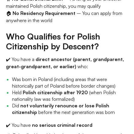
maintained Polish citizenship, you may qualify
🏠
No Residency Requirement
– You can apply from
anywhere in the world
Who Qualifies for Polish
Citizenship by Descent?
✔️ You have a
direct ancestor (parent, grandparent,
great-grandparent, or earlier)
who:
Was born in Poland (including areas that were
historically part of Poland before border changes)
Held
Polish citizenship after 1920
(when Polish
nationality law was formalized)
Did
not voluntarily renounce or lose Polish
citizenship
before the next generation was born
✔️ You have
no serious criminal record