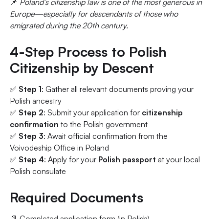
📌
Poland’s citizenship law is one of the most generous in
Europe—especially for descendants of those who
emigrated during the 20th century.
4-Step Process to Polish
Citizenship by Descent
✅
Step 1
: Gather all relevant documents proving your
Polish ancestry
✅
Step 2
: Submit your application for
citizenship
confirmation
to the Polish government
✅
Step 3
: Await official confirmation from the
Voivodeship Office in Poland
✅
Step 4
: Apply for your
Polish passport
at your local
Polish consulate
Required Documents
📄 Completed application form (in Polish)