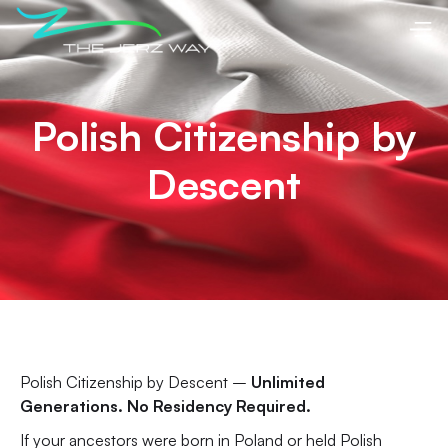
Polish Citizenship by
Descent
Polish Citizenship by Descent –
Unlimited
Generations. No Residency Required.
If your ancestors were born in Poland or held Polish