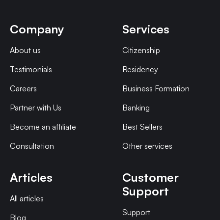
Company
Services
About us
Citizenship
Testimonials
Residency
Careers
Business Formation
Partner with Us
Banking
Become an affiliate
Best Sellers
Consultation
Other services
Articles
Customer
Support
All articles
Support
Blog