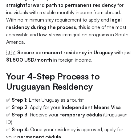
straightforward path to permanent residency
for
individuals with a stable monthly income from abroad.
With no minimum stay requirement to apply and
legal
residency during the process
, this is one of the most
accessible and low-stress immigration programs in South
America.
🇺🇾
Secure permanent residency in Uruguay
with just
$1,500 USD/month
in foreign income.
Your 4-Step Process to
Uruguayan Residency
✅
Step 1
: Enter Uruguay as a tourist
✅
Step 2
: Apply for your
Independent Means Visa
✅
Step 3
: Receive your
temporary cédula
(Uruguayan
ID)
✅
Step 4
: Once your residency is approved, apply for
your
permanent cédula