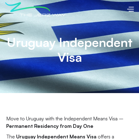
Uruguay Independent
Visa
Move to Uruguay with the Independent Means Visa –
Permanent Residency from Day One
The
Uruguay Independent Means Visa
offers a