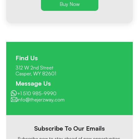
Buy Now
Find Us
312 W 2nd Street
Casper, WY 82601
Message Us
+1 510 985-9990
info@thejerzway.com
Subscribe To Our Emails
Subscribe now to stay ahead of new opportunities,