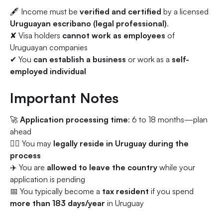
🖋 Income must be
verified and certified
by a licensed
Uruguayan escribano (legal professional)
.
✘ Visa holders
cannot work as employees
of
Uruguayan companies
✔ You
can establish a business
or work as a
self-
employed individual
Important Notes
🚀
Application processing time
: 6 to 18 months—plan
ahead
🚶‍♂️ You may
legally reside in Uruguay during the
process
✈️ You are
allowed to leave the country
while your
application is pending
📅 You typically become a
tax resident
if you spend
more than 183 days/year
in Uruguay