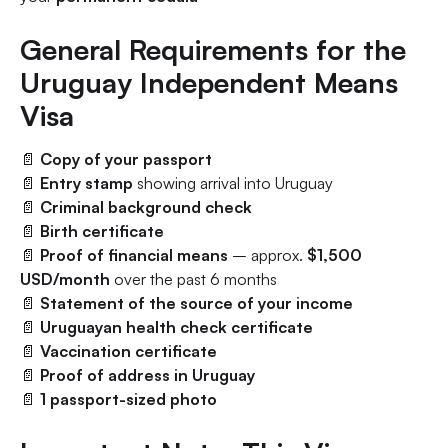
General Requirements for the
Uruguay Independent Means
Visa
📄
Copy of your passport
📄
Entry stamp
showing arrival into Uruguay
📄
Criminal background check
📄
Birth certificate
📄
Proof of financial means
– approx.
$1,500
USD/month
over the past 6 months
📄
Statement of the source of your income
📄
Uruguayan health check certificate
📄
Vaccination certificate
📄
Proof of address in Uruguay
📄
1 passport-sized photo