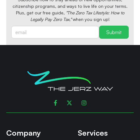
citizenship programs, and ways to live life on your terms.
Plus, get our free guide,
"The Zero Tax Lifestyle: How to
Legally Pay Zero Tax,"
when you sign up!



Company
Services