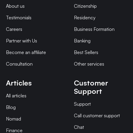
About us
Citizenship
Testimonials
Residency
Careers
Business Formation
Partner with Us
Banking
Become an affiliate
Best Sellers
Consultation
Other services
Articles
Customer
Support
All articles
Support
Blog
Call customer support
Nomad
Chat
Finance