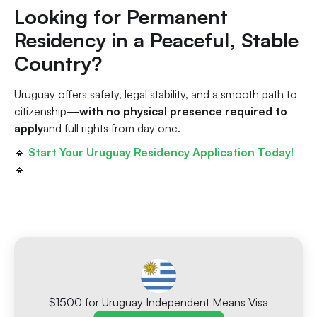
Looking for Permanent
Residency in a Peaceful, Stable
Country?
Uruguay offers safety, legal stability, and a smooth path to
citizenship—
with no physical presence required to
apply
and full rights from day one.
🔹
Start Your Uruguay Residency Application Today!
🔹
$1500 for Uruguay Independent Means Visa