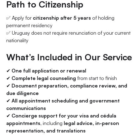
Path to Citizenship
✅ Apply for
citizenship after 5 years
of holding
permanent residency
✅ Uruguay does not require renunciation of your current
nationality
What’s Included in Our Service
✔
One full application or renewal
✔
Complete legal counseling
from start to finish
✔
Document preparation, compliance review, and
due diligence
✔
All appointment scheduling and government
communications
✔
Concierge support for your visa and cédula
appointments
, including
legal advice, in-person
representation, and translations