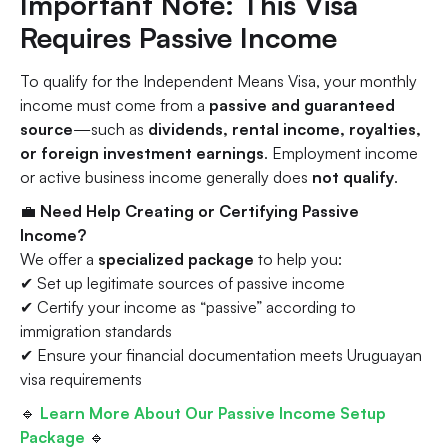
Important Note: This Visa
Requires
Passive Income
To qualify for the Independent Means Visa, your monthly
income must come from a
passive and guaranteed
source
—such as
dividends, rental income, royalties,
or foreign investment earnings
. Employment income
or active business income generally does
not qualify
.
💼
Need Help Creating or Certifying Passive
Income?
We offer a
specialized package
to help you:
✔ Set up legitimate sources of passive income
✔ Certify your income as “passive” according to
immigration standards
✔ Ensure your financial documentation meets Uruguayan
visa requirements
🔹
Learn More About Our Passive Income Setup
Package
🔹