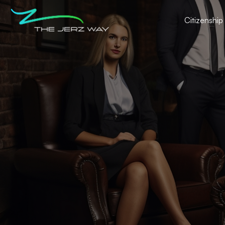
Citizenship