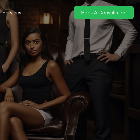
Services
Book A Consultation