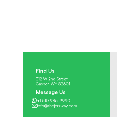
Find Us
312 W 2nd Street
Casper, WY 82601
Message Us
+1 510 985-9990
info@thejerzway.com