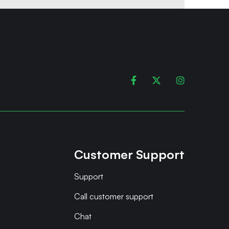



Customer Support
Support
Call customer support
Chat