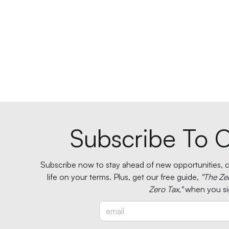
Subscribe To O
Subscribe now to stay ahead of new opportunities, ci
life on your terms. Plus, get our free guide,
"The Ze
Zero Tax,"
when you si