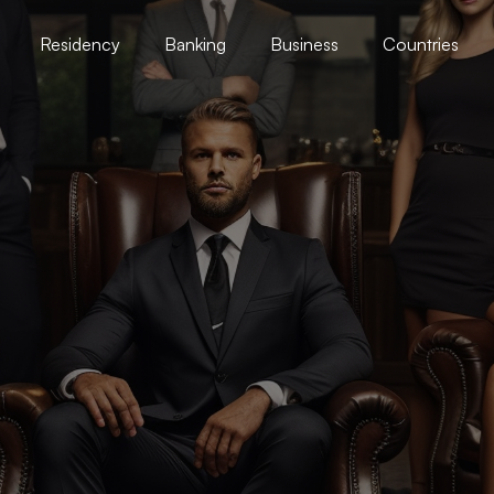
Residency
Banking
Business
Countries