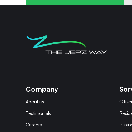
Company
Ser
About us
Citize
Testimonials
Resid
Careers
Busin