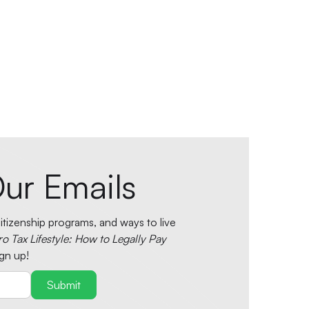
ur Emails
tizenship programs, and ways to live
ro Tax Lifestyle: How to Legally Pay
gn up!