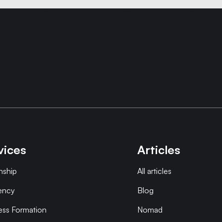
vices
Articles
nship
All articles
ency
Blog
ess Formation
Nomad