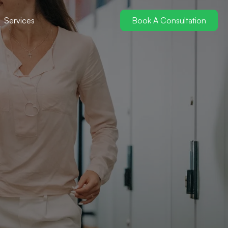
Services
Book A Consultation