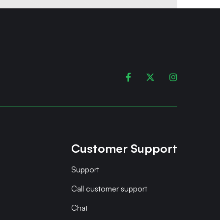



Customer Support
Support
Call customer support
Chat