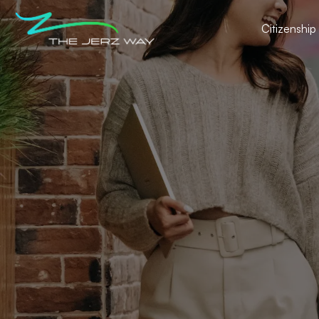
Citizenship