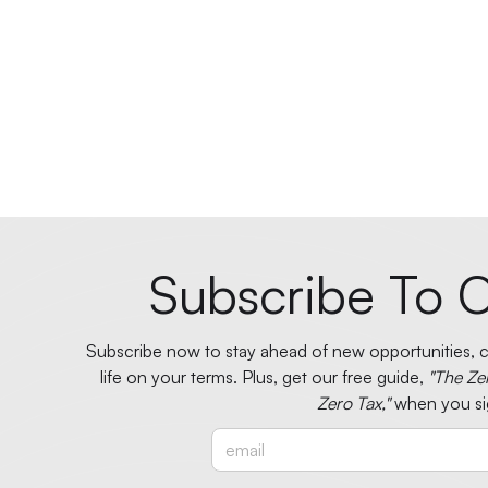
Subscribe To O
Subscribe now to stay ahead of new opportunities, ci
life on your terms. Plus, get our free guide,
"The Ze
Zero Tax,"
when you si