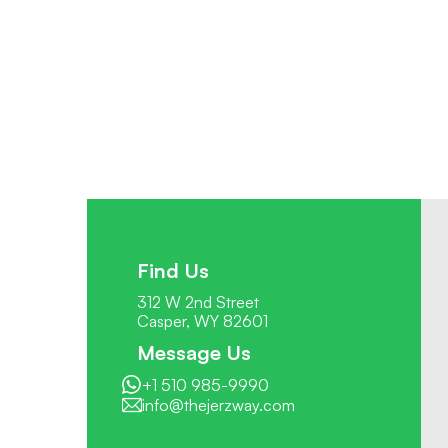
Find Us
312 W 2nd Street
Casper, WY 82601
Message Us
+1 510 985-9990
info@thejerzway.com