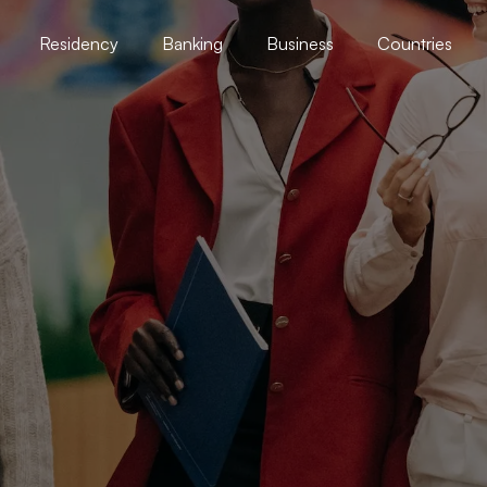
Residency
Banking
Business
Countries