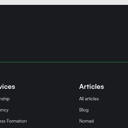
vices
Articles
nship
All articles
ency
Blog
ess Formation
Nomad