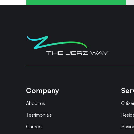
Company
Ser
About us
Citize
Testimonials
Resid
Careers
Busin