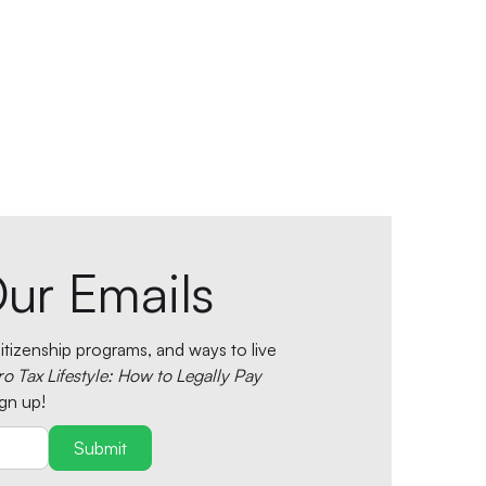
ur Emails
tizenship programs, and ways to live
ro Tax Lifestyle: How to Legally Pay
gn up!