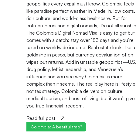
geopolitics every expat must know. Colombia feels
like paradise perfect weather in Medellín, low costs,
rich culture, and world-class healthcare. But for
entrepreneurs and digital nomads, it’s not all sunshi
The Colombia Digital Nomad Visa is easy to get but
comes with a catch: stay over 183 days and you’re
taxed on worldwide income. Real estate looks like a
goldmine in pesos, but currency devaluation often
wipes out returns. Add in unstable geopolitics—U.S
drug policy, leftist leadership, and Venezuela’s
influence and you see why Colombia is more
complex than it seems. The real play here is lifestyle
not tax strategy. Colombia delivers on culture,
medical tourism, and cost of living, but it won’t give
you true financial freedom.
Read full post
Colombia: A beatiful trap?