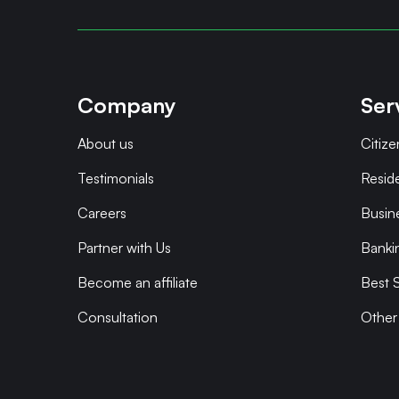
Company
Ser
About us
Citize
Testimonials
Resid
Careers
Busin
Partner with Us
Banki
Become an affiliate
Best S
Consultation
Other