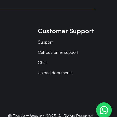
Customer Support
Support
Call customer support
Chat
Upload documents
© The Jerz Way Inc 2025. All Rights Reserved.