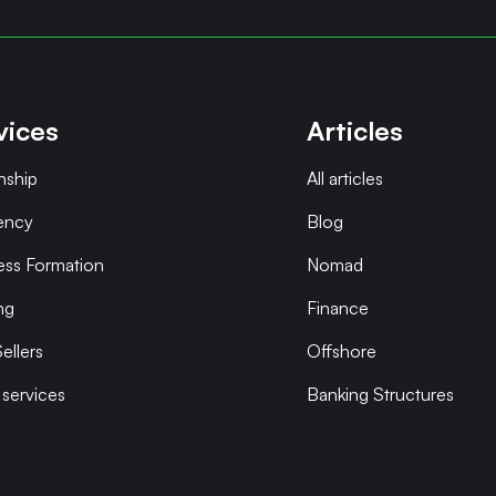
vices
Articles
nship
All articles
ency
Blog
ess Formation
Nomad
ng
Finance
ellers
Offshore
 services
Banking Structures