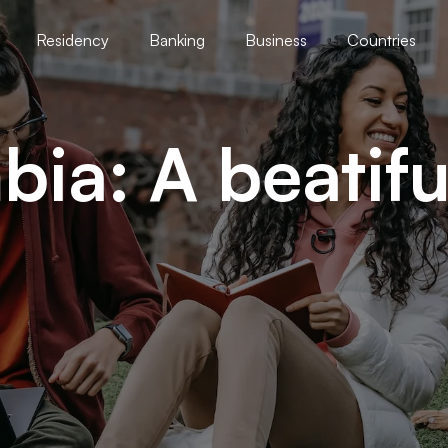
Residency
Banking
Business
Countries
ia: A beatifu