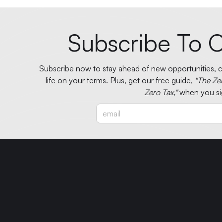
Subscribe To O
Subscribe now to stay ahead of new opportunities, ci
life on your terms. Plus, get our free guide,
"The Ze
Zero Tax,"
when you si