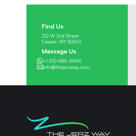
Find Us
312 W 2nd Street
Casper, WY 82601
Message Us
+1 510 985-9990
info@thejerzway.com