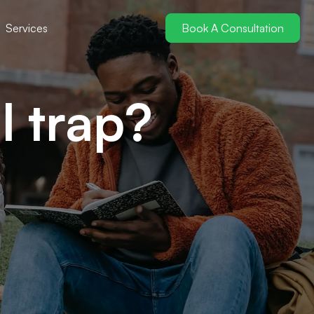
Services
Book A Consultation
l trap?