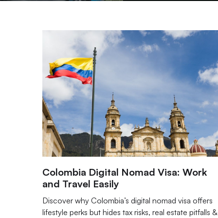
Colombia Digital Nomad Visa: Work
and Travel Easily
Discover why Colombia’s digital nomad visa offers
lifestyle perks but hides tax risks, real estate pitfalls &