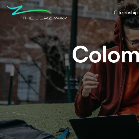
Citizenship
Colomb