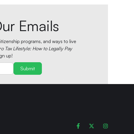
ur Emails
tizenship programs, and ways to live
ro Tax Lifestyle: How to Legally Pay
gn up!


