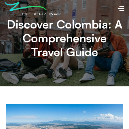
Discover Colombia: A
Comprehensive
Travel Guide