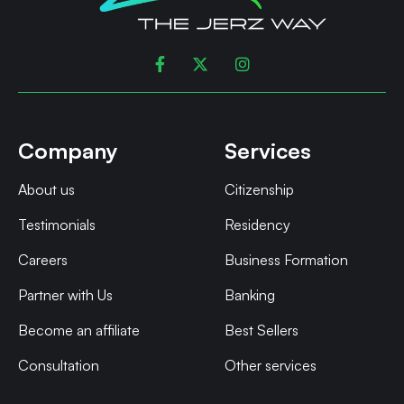



Company
Services
About us
Citizenship
Testimonials
Residency
Careers
Business Formation
Partner with Us
Banking
Become an affiliate
Best Sellers
Consultation
Other services