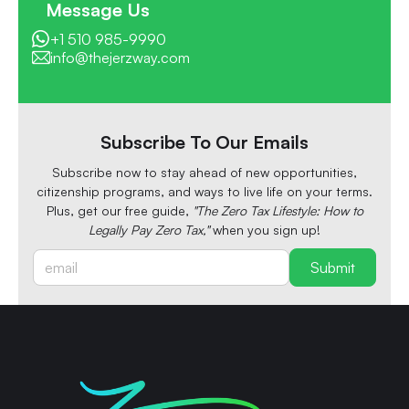
Message Us
+1 510 985-9990
info@thejerzway.com
Subscribe To Our Emails
Subscribe now to stay ahead of new opportunities,
citizenship programs, and ways to live life on your terms.
Plus, get our free guide,
"The Zero Tax Lifestyle: How to
Legally Pay Zero Tax,"
when you sign up!