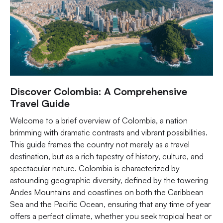
Discover Colombia: A Comprehensive
Travel Guide
Welcome to a brief overview of Colombia, a nation
brimming with dramatic contrasts and vibrant possibilities.
This guide frames the country not merely as a travel
destination, but as a rich tapestry of history, culture, and
spectacular nature. Colombia is characterized by
astounding geographic diversity, defined by the towering
Andes Mountains and coastlines on both the Caribbean
Sea and the Pacific Ocean, ensuring that any time of year
offers a perfect climate, whether you seek tropical heat or