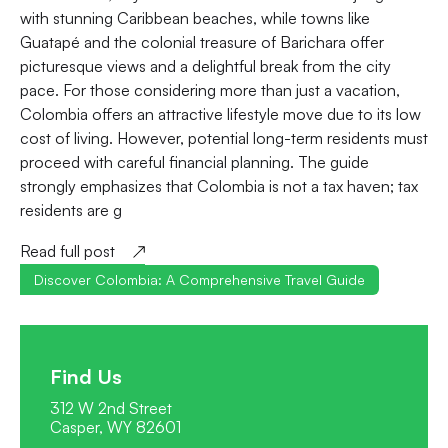
with stunning Caribbean beaches, while towns like
Guatapé and the colonial treasure of Barichara offer
picturesque views and a delightful break from the city
pace. For those considering more than just a vacation,
Colombia offers an attractive lifestyle move due to its low
cost of living. However, potential long-term residents must
proceed with careful financial planning. The guide
strongly emphasizes that Colombia is not a tax haven; tax
residents are g
Read full post
Discover Colombia: A Comprehensive Travel Guide
Find Us
312 W 2nd Street
Casper, WY 82601