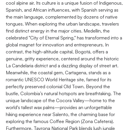
cool alpine air. Its culture is a unique fusion of Indigenous,
Spanish, and African influences, with Spanish serving as
the main language, complemented by dozens of native
tongues. When exploring the urban landscape, travelers
find distinct energy in the major cities. Medellín, the
celebrated "City of Eternal Spring," has transformed into a
global magnet for innovation and entrepreneurs. In
contrast, the high-altitude capital, Bogotá, offers a
genuine, gritty experience, centered around the historic
La Candelaria district and a dazzling display of street art.
Meanwhile, the coastal gem, Cartagena, stands as a
romantic UNESCO World Heritage site, famed for its
perfectly preserved colonial Old Town. Beyond the
bustle, Colombia’s natural hotspots are breathtaking. The
unique landscape of the Cocora Valley—home to the
world's tallest wax palms—provides an unforgettable
hiking experience near Salento, the charming base for
exploring the famous Coffee Region (Zona Cafetera).
Furthermore, Tayrona National Park blends lush jungle