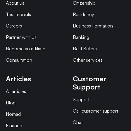
About us
Citizenship
Testimonials
Residency
Careers
Business Formation
Partner with Us
Banking
Become an affiliate
Best Sellers
Consultation
Other services
Articles
Customer
Support
All articles
Support
Blog
Call customer support
Nomad
Chat
Finance