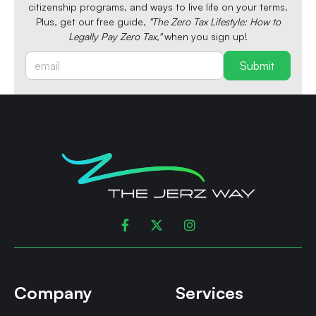
citizenship programs, and ways to live life on your terms.
Plus, get our free guide,
"The Zero Tax Lifestyle: How to
Legally Pay Zero Tax,"
when you sign up!



Company
Services