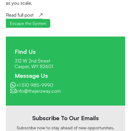
as you scale.
Read full post
Escape the System
Find Us
312 W 2nd Street
Casper, WY 82601
Message Us
+1 510 985-9990
info@thejerzway.com
Subscribe To Our Emails
Subscribe now to stay ahead of new opportunities,