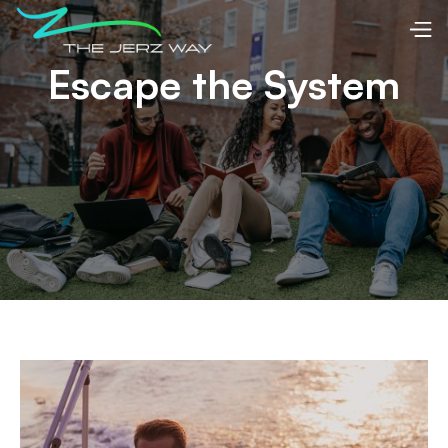
Escape the System