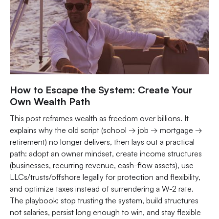
How to Escape the System: Create Your
Own Wealth Path
This post reframes wealth as freedom over billions. It
explains why the old script (school → job → mortgage →
retirement) no longer delivers, then lays out a practical
path: adopt an owner mindset, create income structures
(businesses, recurring revenue, cash-flow assets), use
LLCs/trusts/offshore legally for protection and flexibility,
and optimize taxes instead of surrendering a W-2 rate.
The playbook: stop trusting the system, build structures
not salaries, persist long enough to win, and stay flexible