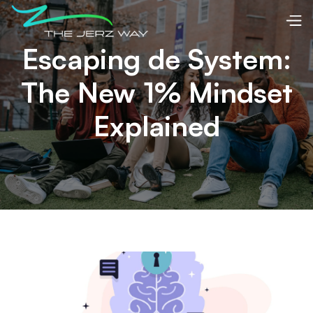
Escaping de System:
The New 1% Mindset
Explained