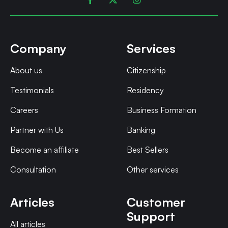
Company
Services
About us
Citizenship
Testimonials
Residency
Careers
Business Formation
Partner with Us
Banking
Become an affiliate
Best Sellers
Consultation
Other services
Articles
Customer
Support
All articles