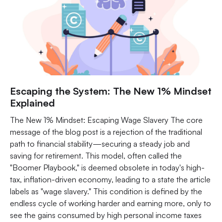
Escaping the System: The New 1% Mindset
Explained
The New 1% Mindset: Escaping Wage Slavery The core
message of the blog post is a rejection of the traditional
path to financial stability—securing a steady job and
saving for retirement. This model, often called the
"Boomer Playbook," is deemed obsolete in today's high-
tax, inflation-driven economy, leading to a state the article
labels as "wage slavery." This condition is defined by the
endless cycle of working harder and earning more, only to
see the gains consumed by high personal income taxes