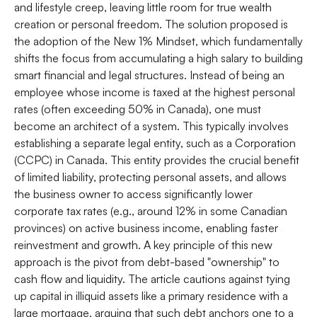
and lifestyle creep, leaving little room for true wealth
creation or personal freedom. The solution proposed is
the adoption of the New 1% Mindset, which fundamentally
shifts the focus from accumulating a high salary to building
smart financial and legal structures. Instead of being an
employee whose income is taxed at the highest personal
rates (often exceeding 50% in Canada), one must
become an architect of a system. This typically involves
establishing a separate legal entity, such as a Corporation
(CCPC) in Canada. This entity provides the crucial benefit
of limited liability, protecting personal assets, and allows
the business owner to access significantly lower
corporate tax rates (e.g., around 12% in some Canadian
provinces) on active business income, enabling faster
reinvestment and growth. A key principle of this new
approach is the pivot from debt-based "ownership" to
cash flow and liquidity. The article cautions against tying
up capital in illiquid assets like a primary residence with a
large mortgage, arguing that such debt anchors one to a