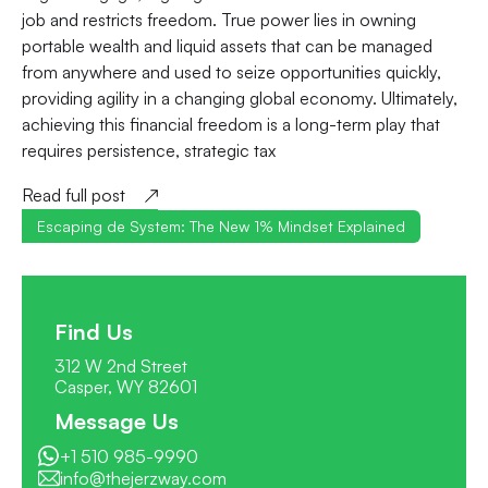
job and restricts freedom. True power lies in owning
portable wealth and liquid assets that can be managed
from anywhere and used to seize opportunities quickly,
providing agility in a changing global economy. Ultimately,
achieving this financial freedom is a long-term play that
requires persistence, strategic tax
Read full post
Escaping de System: The New 1% Mindset Explained
Find Us
312 W 2nd Street
Casper, WY 82601
Message Us
+1 510 985-9990
info@thejerzway.com