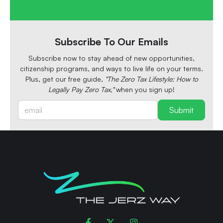
Subscribe To Our Emails
Subscribe now to stay ahead of new opportunities,
citizenship programs, and ways to live life on your terms.
Plus, get our free guide,
"The Zero Tax Lifestyle: How to
Legally Pay Zero Tax,"
when you sign up!


